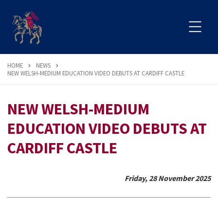
HOME
NEWS
NEW WELSH-MEDIUM EDUCATION VIDEO DEBUTS AT CARDIFF CASTLE
NEW WELSH-MEDIUM
EDUCATION VIDEO DEBUTS AT
CARDIFF CASTLE
Friday, 28 November 2025