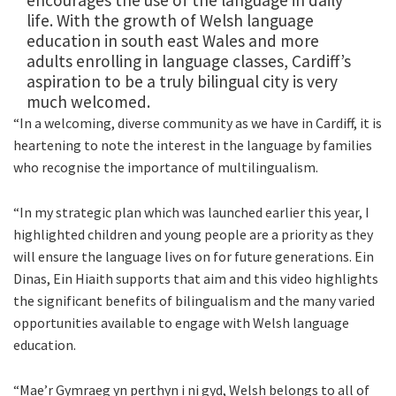
encourages the use of the language in daily
life. With the growth of Welsh language
education in south east Wales and more
adults enrolling in language classes, Cardiff’s
aspiration to be a truly bilingual city is very
much welcomed.
“In a welcoming, diverse community as we have in Cardiff, it is
heartening to note the interest in the language by families
who recognise the importance of multilingualism.
“In my strategic plan which was launched earlier this year, I
highlighted children and young people are a priority as they
will ensure the language lives on for future generations. Ein
Dinas, Ein Hiaith supports that aim and this video highlights
the significant benefits of bilingualism and the many varied
opportunities available to engage with Welsh language
education.
“Mae’r Gymraeg yn perthyn i ni gyd, Welsh belongs to all of