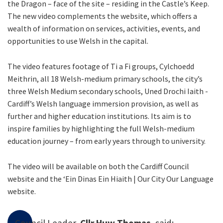
the Dragon – face of the site – residing in the Castle’s Keep.
The new video complements the website, which offers a
wealth of information on services, activities, events, and
opportunities to use Welsh in the capital.
The video features footage of Ti a Fi groups, Cylchoedd
Meithrin, all 18 Welsh-medium primary schools, the city’s
three Welsh Medium secondary schools, Uned Drochi Iaith -
Cardiff’s Welsh language immersion provision, as well as
further and higher education institutions. Its aim is to
inspire families by highlighting the full Welsh-medium
education journey – from early years through to university.
The video will be available on both the Cardiff Council
website and the ‘Ein Dinas Ein Hiaith | Our City Our Language
website.