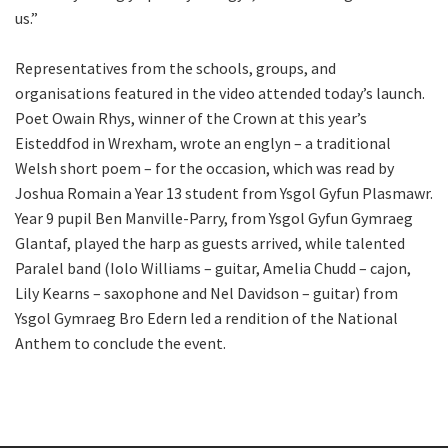
us.”
Representatives from the schools, groups, and
organisations featured in the video attended today’s launch.
Poet Owain Rhys, winner of the Crown at this year’s
Eisteddfod in Wrexham, wrote an englyn – a traditional
Welsh short poem – for the occasion, which was read by
Joshua Romain a Year 13 student from Ysgol Gyfun Plasmawr.
Year 9 pupil Ben Manville-Parry, from Ysgol Gyfun Gymraeg
Glantaf, played the harp as guests arrived, while talented
Paralel band (Iolo Williams – guitar, Amelia Chudd – cajon,
Lily Kearns – saxophone and Nel Davidson – guitar) from
Ysgol Gymraeg Bro Edern led a rendition of the National
Anthem to conclude the event.