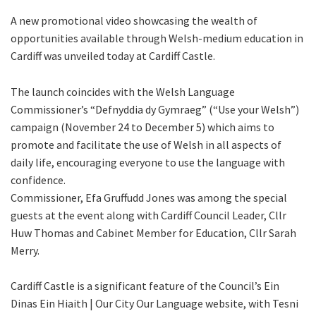
A new promotional video showcasing the wealth of
opportunities available through Welsh-medium education in
Cardiff was unveiled today at Cardiff Castle.
The launch coincides with the Welsh Language
Commissioner’s “Defnyddia dy Gymraeg” (“Use your Welsh”)
campaign (November 24 to December 5) which aims to
promote and facilitate the use of Welsh in all aspects of
daily life, encouraging everyone to use the language with
confidence.
Commissioner, Efa Gruffudd Jones was among the special
guests at the event along with Cardiff Council Leader, Cllr
Huw Thomas and Cabinet Member for Education, Cllr Sarah
Merry.
Cardiff Castle is a significant feature of the Council’s Ein
Dinas Ein Hiaith | Our City Our Language website, with Tesni