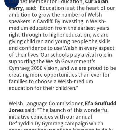
Cabinet Member for Education,
Cllr Sarah
Merry
, said: “Education is at the heart of our
ambition to grow the number of Welsh
speakers in Cardiff. By investing in Welsh-
medium education from the earliest years
right through to higher education, we are
giving children and young people the skills
and confidence to use Welsh in every aspect
of their lives. Our schools play a vital role in
supporting the Welsh Government’s
Cymraeg 2050 vision, and we are proud to be
creating more opportunities than ever for
families to choose a Welsh-medium
education for their children.”
Welsh Language Commissioner,
Efa Gruffudd
Jones
said: “The launch of this wonderful
initiative coincides with our annual
Defnyddia Dy Gymraeg campaign which