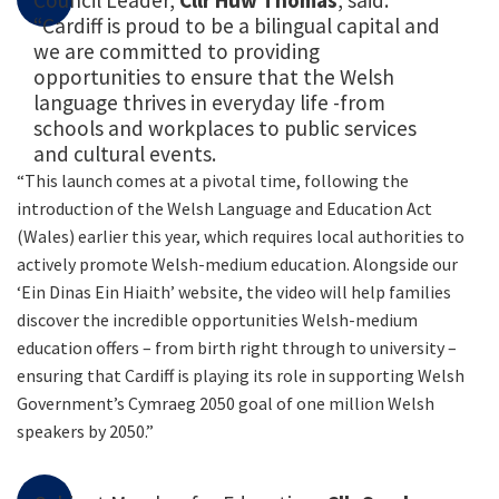
Council Leader,
Cllr Huw Thomas
, said:
“Cardiff is proud to be a bilingual capital and
we are committed to providing
opportunities to ensure that the Welsh
language thrives in everyday life -from
schools and workplaces to public services
and cultural events.
“This launch comes at a pivotal time, following the
introduction of the Welsh Language and Education Act
(Wales) earlier this year, which requires local authorities to
actively promote Welsh-medium education. Alongside our
‘Ein Dinas Ein Hiaith’ website, the video will help families
discover the incredible opportunities Welsh-medium
education offers – from birth right through to university –
ensuring that Cardiff is playing its role in supporting Welsh
Government’s Cymraeg 2050 goal of one million Welsh
speakers by 2050.”