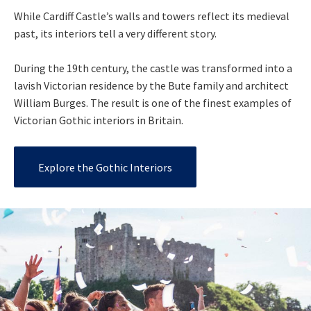
While Cardiff Castle’s walls and towers reflect its medieval
past, its interiors tell a very different story.
During the 19th century, the castle was transformed into a
lavish Victorian residence by the Bute family and architect
William Burges. The result is one of the finest examples of
Victorian Gothic interiors in Britain.
Explore the Gothic Interiors