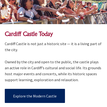
Cardiff Castle Today
Cardiff Castle is not just a historic site — it is a living part of
the city.
Owned by the city and open to the public, the castle plays
an active role in Cardiff’s cultural and social life. Its grounds
host major events and concerts, while its historic spaces
support learning, exploration and relaxation.
Explore the Modern Castle