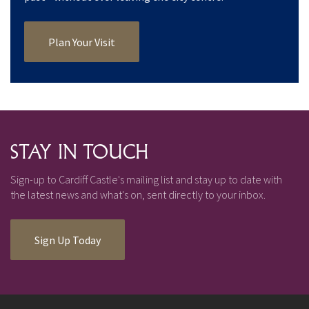
Plan Your Visit
STAY IN TOUCH
Sign-up to Cardiff Castle's mailing list and stay up to date with
the latest news and what's on, sent directly to your inbox.
Sign Up Today