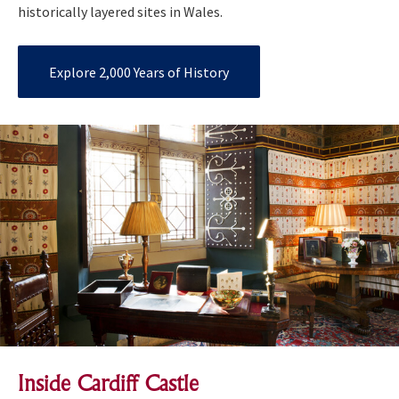
historically layered sites in Wales.
Explore 2,000 Years of History
Inside Cardiff Castle