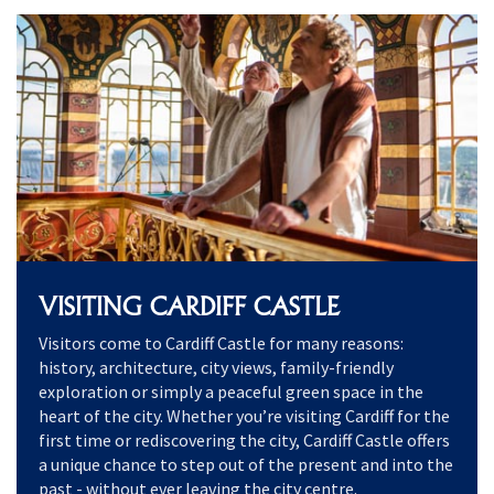
VISITING CARDIFF CASTLE
Visitors come to Cardiff Castle for many reasons:
history, architecture, city views, family-friendly
exploration or simply a peaceful green space in the
heart of the city. Whether you’re visiting Cardiff for the
first time or rediscovering the city, Cardiff Castle offers
a unique chance to step out of the present and into the
past - without ever leaving the city centre.