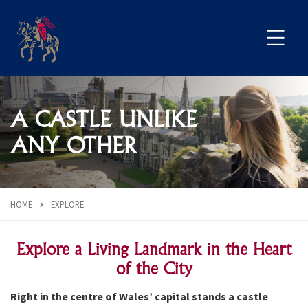
A CASTLE UNLIKE
ANY OTHER
HOME
EXPLORE
Explore a Living Landmark in the Heart
of the City
Right in the centre of Wales’ capital stands a castle