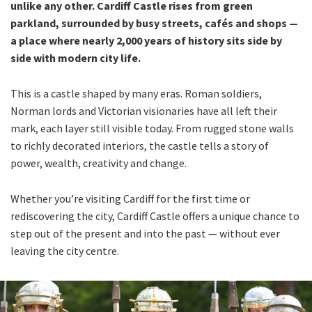
unlike any other. Cardiff Castle rises from green
parkland, surrounded by busy streets, cafés and shops —
a place where nearly 2,000 years of history sits side by
side with modern city life.
This is a castle shaped by many eras. Roman soldiers,
Norman lords and Victorian visionaries have all left their
mark, each layer still visible today. From rugged stone walls
to richly decorated interiors, the castle tells a story of
power, wealth, creativity and change.
Whether you’re visiting Cardiff for the first time or
rediscovering the city, Cardiff Castle offers a unique chance to
step out of the present and into the past — without ever
leaving the city centre.