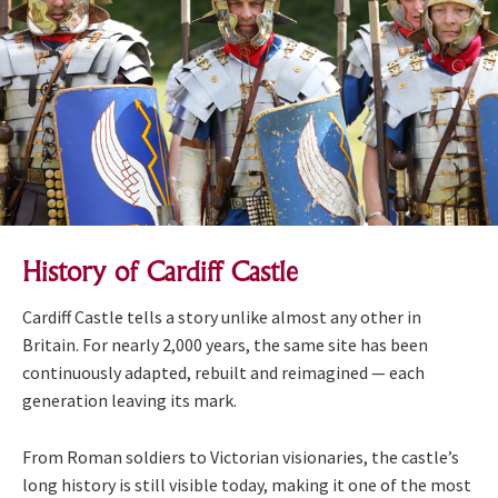
History of Cardiff Castle
Cardiff Castle tells a story unlike almost any other in
Britain. For nearly 2,000 years, the same site has been
continuously adapted, rebuilt and reimagined — each
generation leaving its mark.
From Roman soldiers to Victorian visionaries, the castle’s
long history is still visible today, making it one of the most