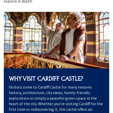
explore in depth.
WHY VISIT CARDIFF CASTLE?
Visitors come to Cardiff Castle for many reasons:
history, architecture, city views, family-friendly
exploration or simply a peaceful green space in the
heart of the city. Whether you’re visiting Cardiff for the
first time or rediscovering it, the castle offers an