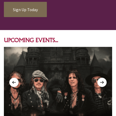
Sign Up Today
UPCOMING EVENTS...