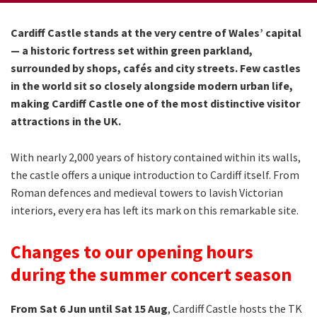
Cardiff Castle stands at the very centre of Wales’ capital
— a historic fortress set within green parkland,
surrounded by shops, cafés and city streets. Few castles
in the world sit so closely alongside modern urban life,
making Cardiff Castle one of the most distinctive visitor
attractions in the UK.
With nearly 2,000 years of history contained within its walls,
the castle offers a unique introduction to Cardiff itself. From
Roman defences and medieval towers to lavish Victorian
interiors, every era has left its mark on this remarkable site.
Changes to our opening hours
during the summer concert season
From Sat 6 Jun until Sat 15 Aug
, Cardiff Castle hosts the TK