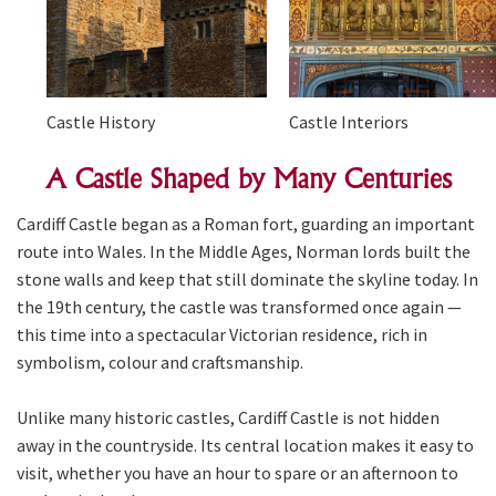
Castle History
Castle Interiors
A Castle Shaped by Many Centuries
Cardiff Castle began as a Roman fort, guarding an important
route into Wales. In the Middle Ages, Norman lords built the
stone walls and keep that still dominate the skyline today. In
the 19th century, the castle was transformed once again —
this time into a spectacular Victorian residence, rich in
symbolism, colour and craftsmanship.
Unlike many historic castles, Cardiff Castle is not hidden
away in the countryside. Its central location makes it easy to
visit, whether you have an hour to spare or an afternoon to