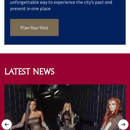
unforgettable way to experience the city’s past and
present in one place.
Plan Your Visit
LATEST NEWS