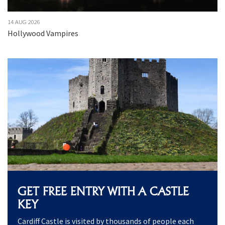
14 AUG 2026
15
Hollywood Vampires
J
GET FREE ENTRY WITH A CASTLE
KEY
Cardiff Castle is visited by thousands of people each