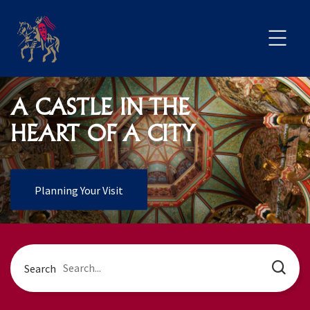
A CASTLE IN THE
HEART OF A CITY
Planning Your Visit
Search