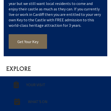
year but we still want local residents to come and
enjoy their castle as much as they can. If you currently
live or work in Cardiff then you are entitled to your very
own Key to the Castle with FREE admission to this
world-class heritage attraction for 3 years.
Get Your Key
EXPLORE
YOUR VISIT
WHAT'S ON