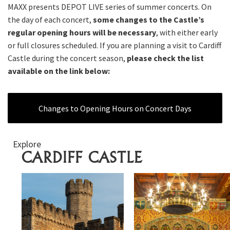
MAXX presents DEPOT LIVE series of summer concerts. On
the day of each concert,
some changes to the Castle’s
regular opening hours will be necessary
, with either early
or full closures scheduled. If you are planning a visit to Cardiff
Castle during the concert season,
please check the list
available on the link below:
Changes to Opening Hours on Concert Days
Explore
CARDIFF CASTLE