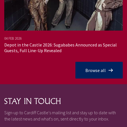
04 FEB 2026
02
Depot in the Castle 2026: Sugababes Announced as Special
Tr
Guests, Full Line-Up Revealed
Browse all
STAY IN TOUCH
Sign-up to Cardiff Castle's mailing list and stay up to date with
the latest news and what's on, sent directly to your inbox.