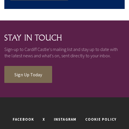
STAY IN TOUCH
Sign-up to Cardiff Castle's mailing list and stay up to date with
the latest news and what's on, sent directly to your inbox.
Sign Up Today
FACEBOOK
X
INSTAGRAM
COOKIE POLICY