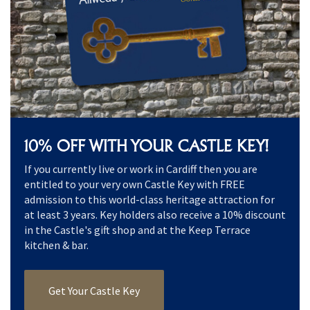
10% OFF WITH YOUR CASTLE KEY!
If you currently live or work in Cardiff then you are
entitled to your very own Castle Key with FREE
admission to this world-class heritage attraction for
at least 3 years. Key holders also receive a 10% discount
in the Castle's gift shop and at the Keep Terrace
kitchen & bar.
Get Your Castle Key