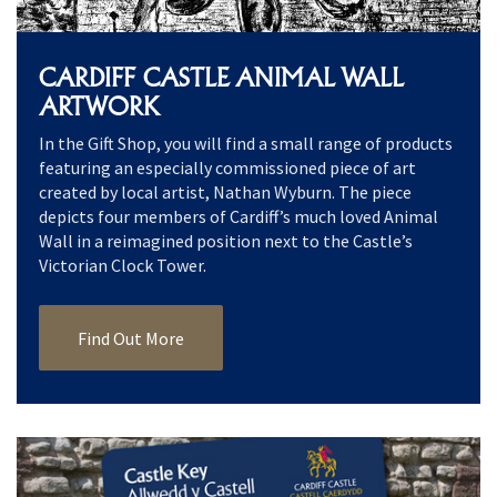
CARDIFF CASTLE ANIMAL WALL
ARTWORK
In the Gift Shop, you will find a small range of products
featuring an especially commissioned piece of art
created by local artist, Nathan Wyburn. The piece
depicts four members of Cardiff’s much loved Animal
Wall in a reimagined position next to the Castle’s
Victorian Clock Tower.
Find Out More