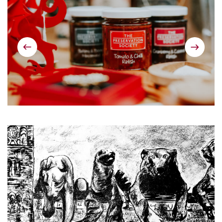
Previous
Next
image
image