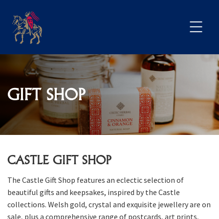
GIFT SHOP
CASTLE GIFT SHOP
The Castle Gift Shop features an eclectic selection of
beautiful gifts and keepsakes, inspired by the Castle
collections. Welsh gold, crystal and exquisite jewellery are on
sale, plus a comprehensive range of postcards, art prints,