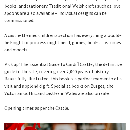
books, and stationery. Traditional Welsh crafts such as love
spoons are also available – individual designs can be
commissioned.
A castle-themed children’s section has everything a would–
be knight or princess might need; games, books, costumes
and models.
Pick up ‘The Essential Guide to Cardiff Castle’, the definitive
guide to the site, covering over 2,000 years of history.
Beautifully illustrated, this book is a perfect memento of a
visit and a splendid gift. Specialist books on Burges, the
Victorian Gothic and castles in Wales are also on sale.
Opening times as per the Castle.