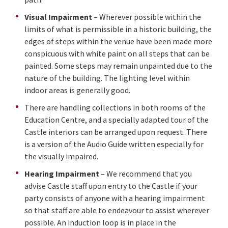
Visual Impairment
– Wherever possible within the
limits of what is permissible in a historic building, the
edges of steps within the venue have been made more
conspicuous with white paint on all steps that can be
painted. Some steps may remain unpainted due to the
nature of the building. The lighting level within
indoor areas is generally good.
There are handling collections in both rooms of the
Education Centre, and a specially adapted tour of the
Castle interiors can be arranged upon request. There
is a version of the Audio Guide written especially for
the visually impaired.
Hearing Impairment
– We recommend that you
advise Castle staff upon entry to the Castle if your
party consists of anyone with a hearing impairment
so that staff are able to endeavour to assist wherever
possible. An induction loop is in place in the