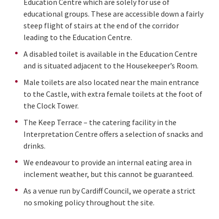
Education Centre which are solely for use of
educational groups. These are accessible down a fairly
steep flight of stairs at the end of the corridor
leading to the Education Centre.
A disabled toilet is available in the Education Centre
and is situated adjacent to the Housekeeper’s Room.
Male toilets are also located near the main entrance
to the Castle, with extra female toilets at the foot of
the Clock Tower.
The Keep Terrace – the catering facility in the
Interpretation Centre offers a selection of snacks and
drinks.
We endeavour to provide an internal eating area in
inclement weather, but this cannot be guaranteed.
As a venue run by Cardiff Council, we operate a strict
no smoking policy throughout the site.