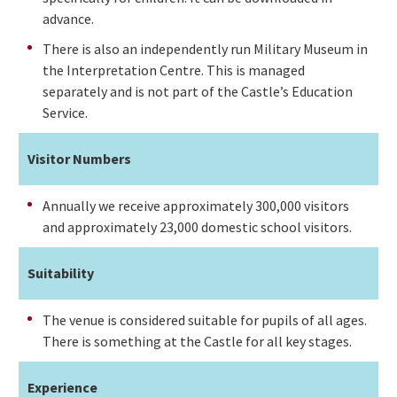
advance.
There is also an independently run Military Museum in
the Interpretation Centre. This is managed
separately and is not part of the Castle’s Education
Service.
Visitor Numbers
Annually we receive approximately 300,000 visitors
and approximately 23,000 domestic school visitors.
Suitability
The venue is considered suitable for pupils of all ages.
There is something at the Castle for all key stages.
Experience