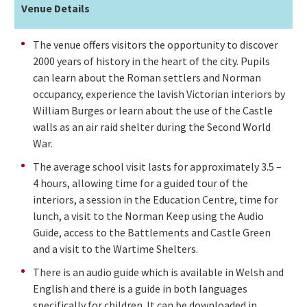
Venue Details
The venue offers visitors the opportunity to discover
2000 years of history in the heart of the city. Pupils
can learn about the Roman settlers and Norman
occupancy, experience the lavish Victorian interiors by
William Burges or learn about the use of the Castle
walls as an air raid shelter during the Second World
War.
The average school visit lasts for approximately 3.5 –
4 hours, allowing time for a guided tour of the
interiors, a session in the Education Centre, time for
lunch, a visit to the Norman Keep using the Audio
Guide, access to the Battlements and Castle Green
and a visit to the Wartime Shelters.
There is an audio guide which is available in Welsh and
English and there is a guide in both languages
specifically for children. It can be downloaded in