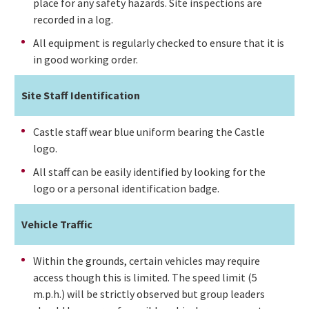
place for any safety hazards. Site inspections are
recorded in a log.
All equipment is regularly checked to ensure that it is
in good working order.
Site Staff Identification
Castle staff wear blue uniform bearing the Castle
logo.
All staff can be easily identified by looking for the
logo or a personal identification badge.
Vehicle Traffic
Within the grounds, certain vehicles may require
access though this is limited. The speed limit (5
m.p.h.) will be strictly observed but group leaders