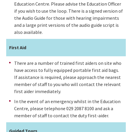
Education Centre. Please advise the Education Officer
if you wish to use the loop. There is a signed version of
the Audio Guide for those with hearing impairments
and a large print versions of the audio guide script is
also available.
First Aid
There are a number of trained first aiders on site who
have access to fully equipped portable first aid bags.
If assistance is required, please approach the nearest
member of staff to you who will contact the relevant
first aider immediately.
In the event of an emergency whilst in the Education
Centre, please telephone 029 2087 8100 and ask a
member of staff to contact the duty first-aider.
Guided Tours