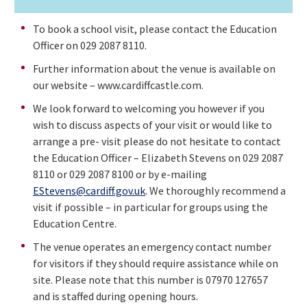
To book a school visit, please contact the Education
Officer on 029 2087 8110.
Further information about the venue is available on
our website – www.cardiffcastle.com.
We look forward to welcoming you however if you
wish to discuss aspects of your visit or would like to
arrange a pre- visit please do not hesitate to contact
the Education Officer – Elizabeth Stevens on 029 2087
8110 or 029 2087 8100 or by e-mailing
EStevens@cardiff.gov.uk
. We thoroughly recommend a
visit if possible – in particular for groups using the
Education Centre.
The venue operates an emergency contact number
for visitors if they should require assistance while on
site. Please note that this number is 07970 127657
and is staffed during opening hours.