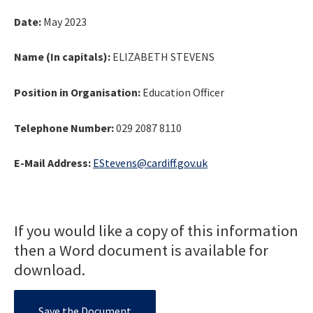
Date:
May 2023
Name (In capitals):
ELIZABETH STEVENS
Position in Organisation:
Education Officer
Telephone Number:
029 2087 8110
E-Mail Address:
EStevens@cardiff.gov.uk
If you would like a copy of this information
then a Word document is available for
download.
Save the Document