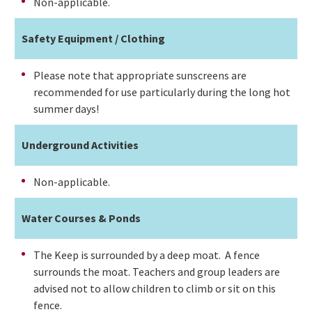
Non-applicable.
Safety Equipment / Clothing
Please note that appropriate sunscreens are
recommended for use particularly during the long hot
summer days!
Underground Activities
Non-applicable.
Water Courses & Ponds
The Keep is surrounded by a deep moat. A fence
surrounds the moat. Teachers and group leaders are
advised not to allow children to climb or sit on this
fence.