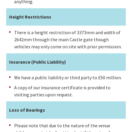
anything.
Height Restrictions
There is a height restriction of 3373mm and width of
2642mm through the main Castle gate though
vehicles may only come on site with prior permission.
Insurance (Public Liability)
We have a public liability or third party to £50 million.
A copy of our insurance certificate is provided to
visiting parties upon request.
Loss of Bearings
Please note that due to the nature of the venue