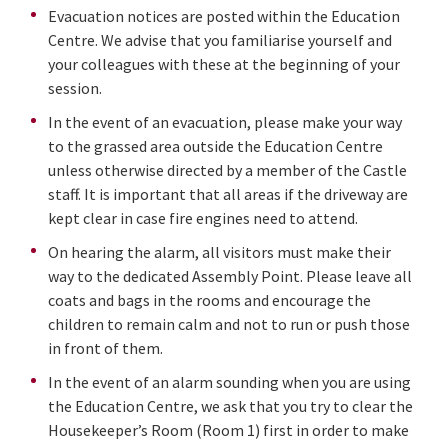
Evacuation notices are posted within the Education
Centre. We advise that you familiarise yourself and
your colleagues with these at the beginning of your
session.
In the event of an evacuation, please make your way
to the grassed area outside the Education Centre
unless otherwise directed by a member of the Castle
staff. It is important that all areas if the driveway are
kept clear in case fire engines need to attend.
On hearing the alarm, all visitors must make their
way to the dedicated Assembly Point. Please leave all
coats and bags in the rooms and encourage the
children to remain calm and not to run or push those
in front of them.
In the event of an alarm sounding when you are using
the Education Centre, we ask that you try to clear the
Housekeeper’s Room (Room 1) first in order to make