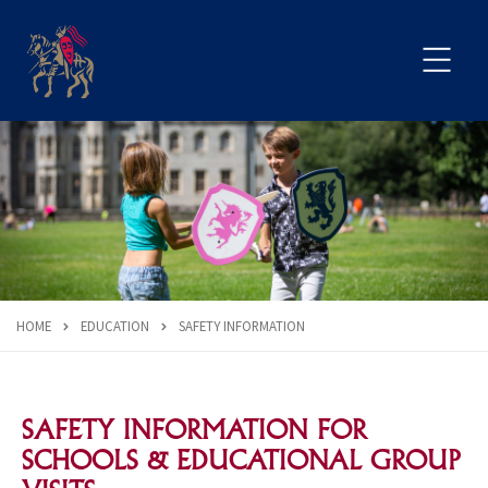
HOME
EDUCATION
SAFETY INFORMATION
SAFETY INFORMATION FOR
SCHOOLS & EDUCATIONAL GROUP