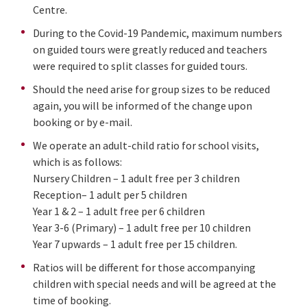
Centre.
During to the Covid-19 Pandemic, maximum numbers
on guided tours were greatly reduced and teachers
were required to split classes for guided tours.
Should the need arise for group sizes to be reduced
again, you will be informed of the change upon
booking or by e-mail.
We operate an adult-child ratio for school visits,
which is as follows:
Nursery Children – 1 adult free per 3 children
Reception– 1 adult per 5 children
Year 1 & 2 – 1 adult free per 6 children
Year 3-6 (Primary) – 1 adult free per 10 children
Year 7 upwards – 1 adult free per 15 children.
Ratios will be different for those accompanying
children with special needs and will be agreed at the
time of booking.