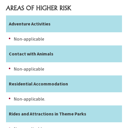
AREAS OF HIGHER RISK
Adventure Activities
Non-applicable
Contact with Animals
Non-applicable
Residential Accommodation
Non-applicable.
Rides and Attractions in Theme Parks