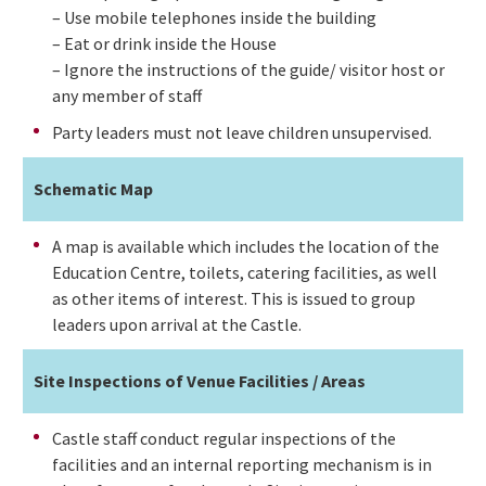
– Use mobile telephones inside the building
– Eat or drink inside the House
– Ignore the instructions of the guide/ visitor host or
any member of staff
Party leaders must not leave children unsupervised.
Schematic Map
A map is available which includes the location of the
Education Centre, toilets, catering facilities, as well
as other items of interest. This is issued to group
leaders upon arrival at the Castle.
Site Inspections of Venue Facilities / Areas
Castle staff conduct regular inspections of the
facilities and an internal reporting mechanism is in