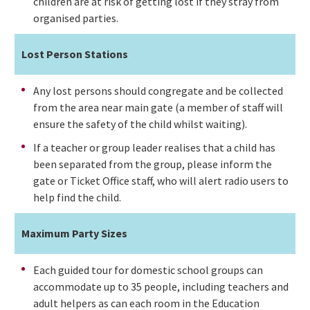
children are at risk of getting lost if they stray from
organised parties.
Lost Person Stations
Any lost persons should congregate and be collected
from the area near main gate (a member of staff will
ensure the safety of the child whilst waiting).
If a teacher or group leader realises that a child has
been separated from the group, please inform the
gate or Ticket Office staff, who will alert radio users to
help find the child.
Maximum Party Sizes
Each guided tour for domestic school groups can
accommodate up to 35 people, including teachers and
adult helpers as can each room in the Education