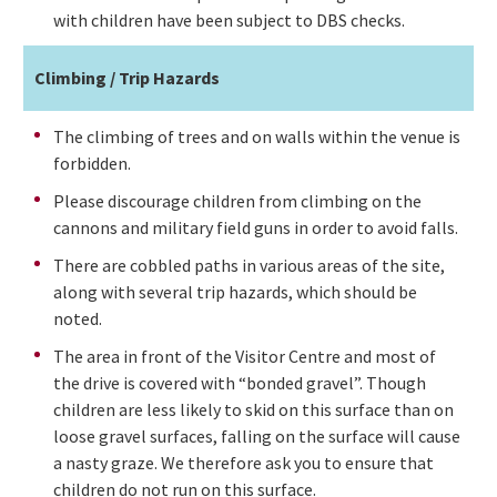
with children have been subject to DBS checks.
Climbing / Trip Hazards
The climbing of trees and on walls within the venue is
forbidden.
Please discourage children from climbing on the
cannons and military field guns in order to avoid falls.
There are cobbled paths in various areas of the site,
along with several trip hazards, which should be
noted.
The area in front of the Visitor Centre and most of
the drive is covered with “bonded gravel”. Though
children are less likely to skid on this surface than on
loose gravel surfaces, falling on the surface will cause
a nasty graze. We therefore ask you to ensure that
children do not run on this surface.