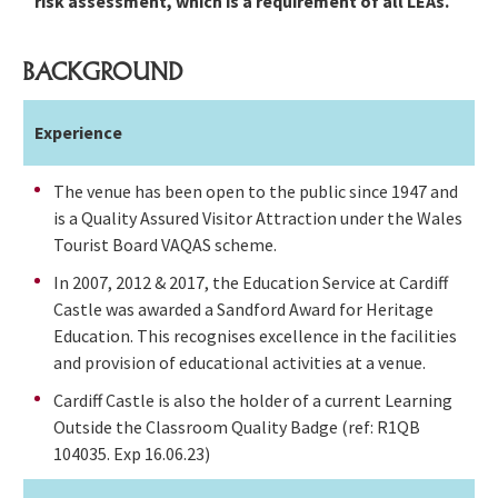
risk assessment, which is a requirement of all LEAs.
BACKGROUND
Experience
The venue has been open to the public since 1947 and
is a Quality Assured Visitor Attraction under the Wales
Tourist Board VAQAS scheme.
In 2007, 2012 & 2017, the Education Service at Cardiff
Castle was awarded a Sandford Award for Heritage
Education. This recognises excellence in the facilities
and provision of educational activities at a venue.
Cardiff Castle is also the holder of a current Learning
Outside the Classroom Quality Badge (ref: R1QB
104035. Exp 16.06.23)