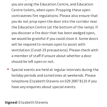
you are using the Education Centre, and Education
Centre toilets, when open. Propping these open
contravenes fire regulations. Please also ensure that
you do not prop open the door into the corridor near
the Education Centre (at the bottom of the ramp). If
you discover a fire door that has been wedged open,
we would be grateful if you could close it. Some doors
will be required to remain open to assist with
ventilation (Covid-19 precautions). Please check with
a member of staff if unsure about whether a door
should be left open or not.
Special events are held at regular intervals during the
holiday periods and sometimes at weekends. Please
telephone Elizabeth Stevens on 029 2087 8110 if you
have any enquiries about special events.
Signed:
Elizabeth Stevens