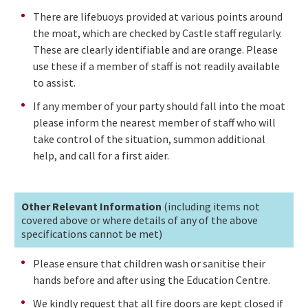
There are lifebuoys provided at various points around
the moat, which are checked by Castle staff regularly.
These are clearly identifiable and are orange. Please
use these if a member of staff is not readily available
to assist.
If any member of your party should fall into the moat
please inform the nearest member of staff who will
take control of the situation, summon additional
help, and call for a first aider.
Other Relevant Information
(including items not
covered above or where details of any of the above
specifications cannot be met)
Please ensure that children wash or sanitise their
hands before and after using the Education Centre.
We kindly request that all fire doors are kept closed if