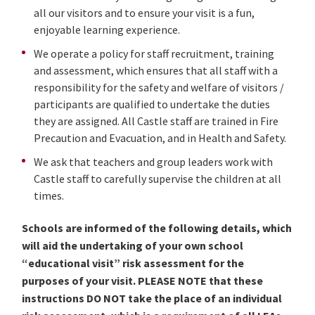
all our visitors and to ensure your visit is a fun,
enjoyable learning experience.
We operate a policy for staff recruitment, training
and assessment, which ensures that all staff with a
responsibility for the safety and welfare of visitors /
participants are qualified to undertake the duties
they are assigned. All Castle staff are trained in Fire
Precaution and Evacuation, and in Health and Safety.
We ask that teachers and group leaders work with
Castle staff to carefully supervise the children at all
times.
Schools are informed of the following details, which
will aid the undertaking of your own school
“educational visit” risk assessment for the
purposes of your visit. PLEASE NOTE that these
instructions DO NOT take the place of an individual