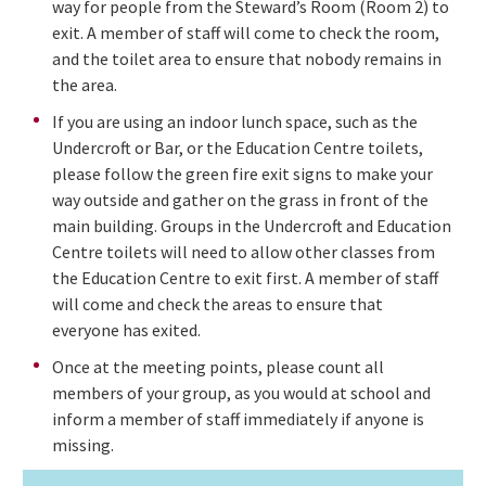
way for people from the Steward’s Room (Room 2) to
exit. A member of staff will come to check the room,
and the toilet area to ensure that nobody remains in
the area.
If you are using an indoor lunch space, such as the
Undercroft or Bar, or the Education Centre toilets,
please follow the green fire exit signs to make your
way outside and gather on the grass in front of the
main building. Groups in the Undercroft and Education
Centre toilets will need to allow other classes from
the Education Centre to exit first. A member of staff
will come and check the areas to ensure that
everyone has exited.
Once at the meeting points, please count all
members of your group, as you would at school and
inform a member of staff immediately if anyone is
missing.