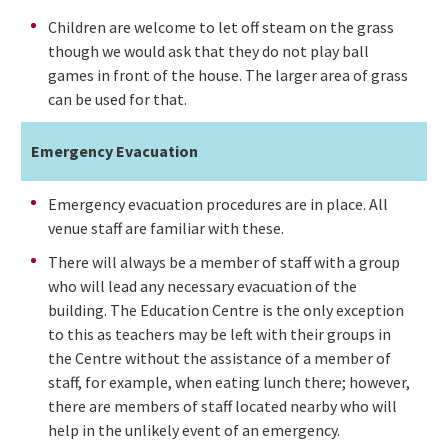
Children are welcome to let off steam on the grass
though we would ask that they do not play ball
games in front of the house. The larger area of grass
can be used for that.
Emergency Evacuation
Emergency evacuation procedures are in place. All
venue staff are familiar with these.
There will always be a member of staff with a group
who will lead any necessary evacuation of the
building. The Education Centre is the only exception
to this as teachers may be left with their groups in
the Centre without the assistance of a member of
staff, for example, when eating lunch there; however,
there are members of staff located nearby who will
help in the unlikely event of an emergency.