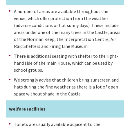
A number of areas are available throughout the
venue, which offer protection from the weather
(adverse conditions or hot sunny days). These include
areas under one of the many trees in the Castle, areas
of the Norman Keep, the Interpretation Centre, Air
Raid Shelters and Firing Line Museum.
There is additional seating with shelter to the right-
hand side of the main House, which can be used by
school groups.
We strongly advise that children bring sunscreen and
hats during the fine weather as there is a lot of open
space without shade in the Castle.
Welfare Facilities
Toilets are usually available adjacent to the