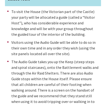
To visit the House (the Victorian part of the Castle)
your party will be allocated a guide (called a “Visitor
Host”), who has considerable experience and
knowledge and will be with your group throughout
the guided tour of the interior of the building.
Visitors using the Audio Guide will be able to do so in
their own time and in any order they wish (using the
site panels located all over the site).
The Audio Guide takes you up the Keep (steep steps
and spiral staircases), onto the Battlement walks and
through the Air Raid Shelters. There are also Audio
Guide stops within the House itself. Please ensure
that all children are careful of their footing when
walking around. There is a screen on the handset of
the guide and we recommend that they stand still
when using it to avoid tripping over or walking in to