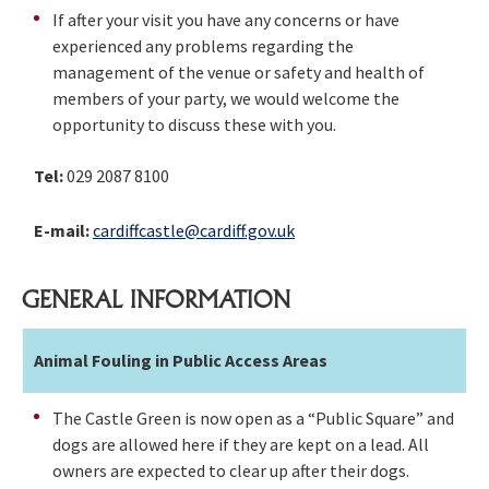
If after your visit you have any concerns or have
experienced any problems regarding the
management of the venue or safety and health of
members of your party, we would welcome the
opportunity to discuss these with you.
Tel:
029 2087 8100
E-mail:
cardiffcastle@cardiff.gov.uk
GENERAL INFORMATION
Animal Fouling in Public Access Areas
The Castle Green is now open as a “Public Square” and
dogs are allowed here if they are kept on a lead. All
owners are expected to clear up after their dogs.