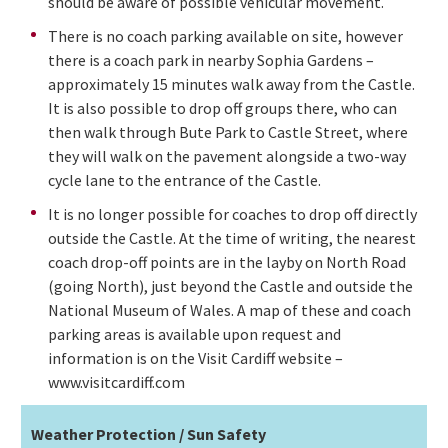
should be aware of possible vehicular movement.
There is no coach parking available on site, however
there is a coach park in nearby Sophia Gardens –
approximately 15 minutes walk away from the Castle.
It is also possible to drop off groups there, who can
then walk through Bute Park to Castle Street, where
they will walk on the pavement alongside a two-way
cycle lane to the entrance of the Castle.
It is no longer possible for coaches to drop off directly
outside the Castle. At the time of writing, the nearest
coach drop-off points are in the layby on North Road
(going North), just beyond the Castle and outside the
National Museum of Wales. A map of these and coach
parking areas is available upon request and
information is on the Visit Cardiff website –
www.visitcardiff.com
Weather Protection / Sun Safety