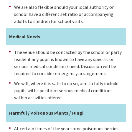
We are also flexible should your local authority or
school have a different set ratio of accompanying
adults to children for school visits.
Medical Needs
The venue should be contacted by the school or party
leader if any pupil is known to have any specific or
serious medical condition / need. Discussion will be
required to consider emergency arrangements.
We will, where it is safe to do so, aim to fully include
pupils with specific or serious medical conditions
within activities offered.
Harmful / Poisonous Plants / Fungi
At certain times of the year some poisonous berries