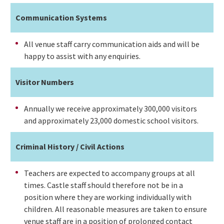
Communication Systems
All venue staff carry communication aids and will be
happy to assist with any enquiries.
Visitor Numbers
Annually we receive approximately 300,000 visitors
and approximately 23,000 domestic school visitors.
Criminal History / Civil Actions
Teachers are expected to accompany groups at all
times. Castle staff should therefore not be in a
position where they are working individually with
children. All reasonable measures are taken to ensure
venue staff are in a position of prolonged contact