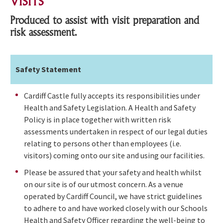
VISITS
Produced to assist with visit preparation and
risk assessment.
Safety Statement
Cardiff Castle fully accepts its responsibilities under
Health and Safety Legislation. A Health and Safety
Policy is in place together with written risk
assessments undertaken in respect of our legal duties
relating to persons other than employees (i.e.
visitors) coming onto our site and using our facilities.
Please be assured that your safety and health whilst
on our site is of our utmost concern. As a venue
operated by Cardiff Council, we have strict guidelines
to adhere to and have worked closely with our Schools
Health and Safety Officer regarding the well-being to