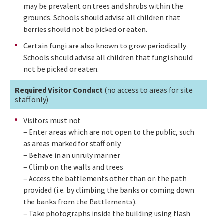
may be prevalent on trees and shrubs within the
grounds. Schools should advise all children that
berries should not be picked or eaten.
Certain fungi are also known to grow periodically.
Schools should advise all children that fungi should
not be picked or eaten.
Required Visitor Conduct
(no access to areas for site
staff only)
Visitors must not
– Enter areas which are not open to the public, such
as areas marked for staff only
– Behave in an unruly manner
– Climb on the walls and trees
– Access the battlements other than on the path
provided (i.e. by climbing the banks or coming down
the banks from the Battlements).
– Take photographs inside the building using flash