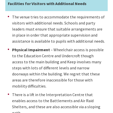
Facilities for Visitors with Additional Needs
The venue tries to accommodate the requirements of
visitors with additional needs. Schools and party
leaders must ensure that suitable arrangements are
in place in order that appropriate supervision and
assistance is available to pupils with additional needs.
Physical Impairment
– Wheelchair access is possible
to the Education Centre and Undercroft though
access to the main building and Keep involves many
steps with lots of different levels and narrow
doorways within the building. We regret that these
areas are therefore inaccessible for those with
mobility difficulties.
There is a lift in the Interpretation Centre that
enables access to the Battlements and Air Raid
Shelters, and these are also accessible via a sloping
path.