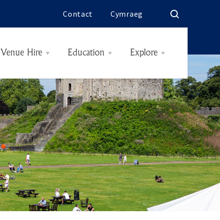
Contact
Cymraeg
Venue Hire
Education
Explore
Rooms & Rates
History
Interiors
The Butes
Today
Hidden