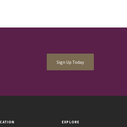
Sign Up Today
CATION
EXPLORE