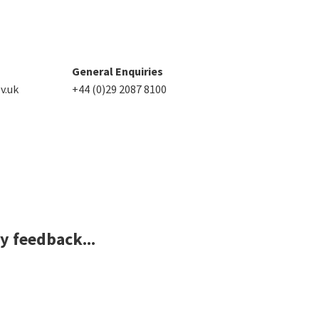
General Enquiries
v.uk
+44 (0)29 2087 8100
ny feedback...