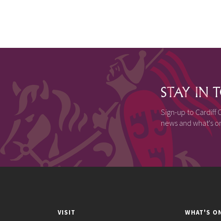
STAY IN
Sign-up to Cardiff C
news and what's on,
VISIT
WHAT'S O