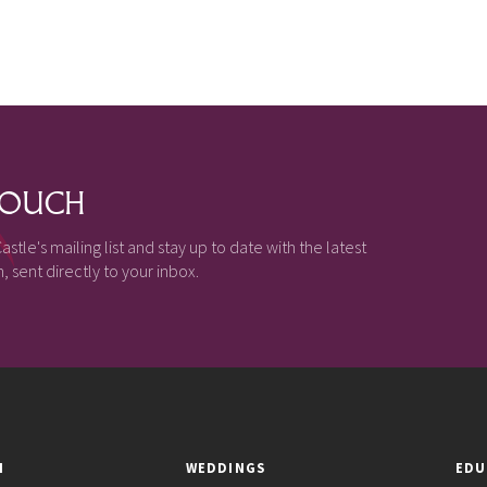
 TOUCH
astle's mailing list and stay up to date with the latest
 sent directly to your inbox.
N
WEDDINGS
EDU