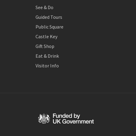
See & Do
Guided Tours
Public Square
Castle Key
Gift Shop
Eat & Drink
Visitor Info