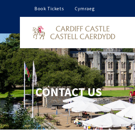
Book Tickets
Cymraeg
CONTACT US