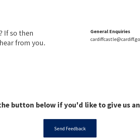
 If so then
General Enquiries
cardiffcastle@cardiff.go
 hear from you.
the button below if you'd like to give us a
Send Feedback