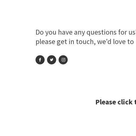
Do you have any questions for us?
please get in touch, we'd love to
Please click 