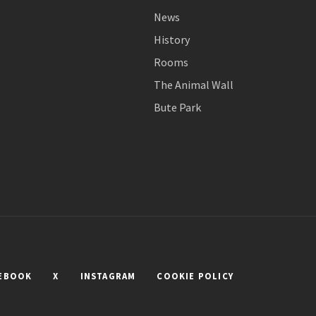
News
History
Rooms
The Animal Wall
Bute Park
EBOOK
X
INSTAGRAM
COOKIE POLICY