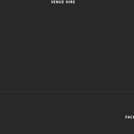
VENUE HIRE
FAC