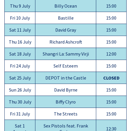
Thu 9 July
Billy Ocean
15:00
Fri 10 July
Bastille
15:00
Sat 11 July
David Gray
15:00
Thu 16 July
Richard Ashcroft
15:00
Sat 18 July
Shangri La: Sammy Virji
12:00
Fri 24 July
Self Esteem
15:00
Sat 25 July
DEPOT in the Castle
CLOSED
Sun 26 July
David Byrne
15:00
Thu 30 July
Biffy Clyro
15:00
Fri 31 July
The Streets
15:00
Sat 1
Sex Pistols feat. Frank
12:30