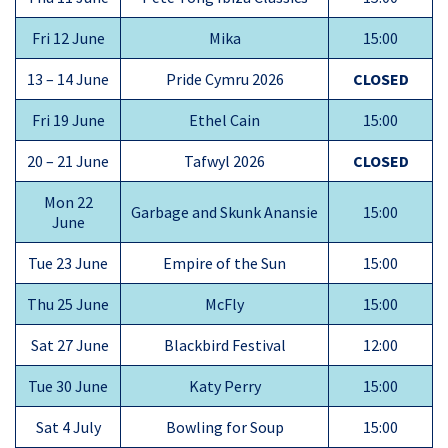
Fri 12 June
Mika
15:00
13 – 14 June
Pride Cymru 2026
CLOSED
Fri 19 June
Ethel Cain
15:00
20 – 21 June
Tafwyl 2026
CLOSED
Mon 22
Garbage and Skunk Anansie
15:00
June
Tue 23 June
Empire of the Sun
15:00
Thu 25 June
McFly
15:00
Sat 27 June
Blackbird Festival
12:00
Tue 30 June
Katy Perry
15:00
Sat 4 July
Bowling for Soup
15:00