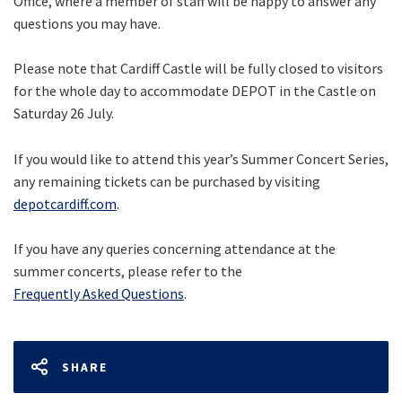
Office, where a member of staff will be happy to answer any
questions you may have.
Please note that Cardiff Castle will be fully closed to visitors
for the whole day to accommodate DEPOT in the Castle on
Saturday 26 July.
If you would like to attend this year’s Summer Concert Series,
any remaining tickets can be purchased by visiting
depotcardiff.com
.
If you have any queries concerning attendance at the
summer concerts, please refer to the
Frequently Asked Questions
.
SHARE