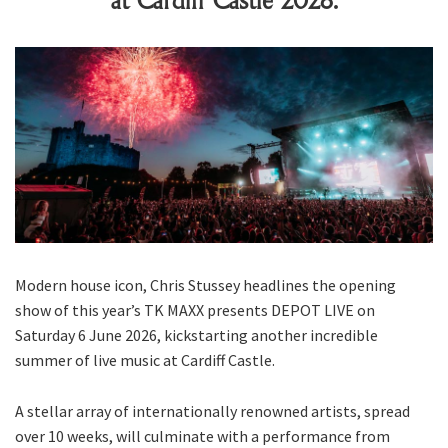
at Cardiff Castle 2026.
Modern house icon, Chris Stussey headlines the opening
show of this year’s TK MAXX presents DEPOT LIVE on
Saturday 6 June 2026, kickstarting another incredible
summer of live music at Cardiff Castle.
A stellar array of internationally renowned artists, spread
over 10 weeks, will culminate with a performance from