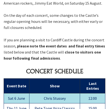
American rockers, Jimmy Eat World, on Saturday 15 August.
On the day of each concert, some changes to the Castle’s
regular opening hours will be necessary, with either early or
full closures scheduled.
If you are planning a visit to Cardiff Castle during the concert
season,
please note the event dates and final entry times
listed below and that the Castle will
close to visitors one
hour following final admissions
.
CONCERT SCHEDULE
Last
Event Date
Show
Entries
Sat 6 June
Chris Stussey
12:00
Thu 11 June
Pete Tong Ibiza Classics
15:00