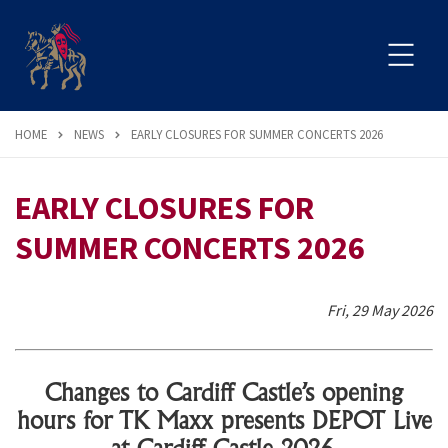
HOME
NEWS
EARLY CLOSURES FOR SUMMER CONCERTS 2026
EARLY CLOSURES FOR
SUMMER CONCERTS 2026
Fri, 29 May 2026
Changes to Cardiff Castle’s opening
hours for TK Maxx presents DEPOT Live