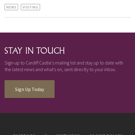
NEWS
VISITING
STAY IN TOUCH
Sign-up to Cardiff Castle's mailing list and stay up to date with
the latest news and what's on, sent directly to your inbox.
Sign Up Today