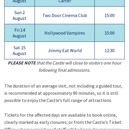
August
Carter
Sun 2
Two Door Cinema Club
15:00
August
Fri 14
Hollywood Vampires
15:00
August
Sat 15
Jimmy Eat World
12:30
August
PLEASE NOTE
that the Castle will close to visitors one hour
following final admissions.
The duration of an average visit, not including a guided tour,
is recommended at approximately 90 minutes, so it is still
possible to enjoy the Castle’s full range of attractions.
Tickets for the affected days are available to book online,
clearly marked as early closures; or from the Castle’s Ticket