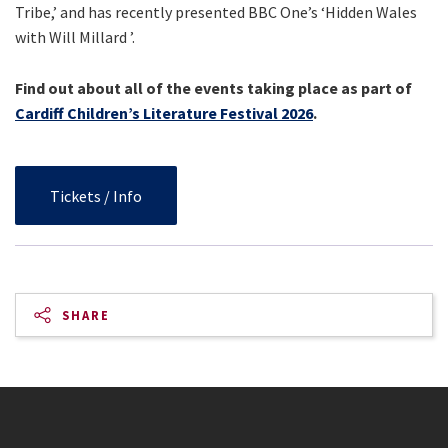
Tribe,’ and has recently presented BBC One’s ‘Hidden Wales
with Will Millard ’.
Find out about all of the events taking place as part of
Cardiff Children’s Literature Festival 2026
.
Tickets / Info
SHARE