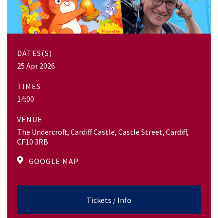
DATES(S)
25 Apr 2026
TIMES
14:00
VENUE
The Undercroft, Cardiff Castle, Castle Street, Cardiff,
CF10 3RB
GOOGLE MAP
Tickets / Info