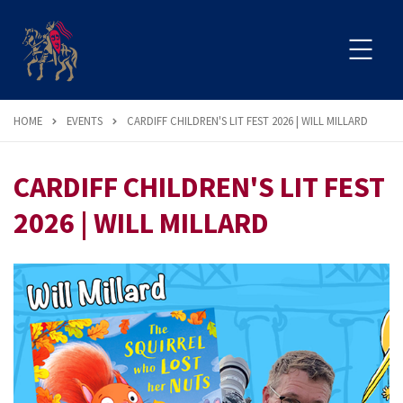
HOME
EVENTS
CARDIFF CHILDREN'S LIT FEST 2026 | WILL MILLARD
CARDIFF CHILDREN'S LIT FEST
2026 | WILL MILLARD