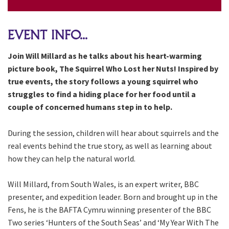
EVENT INFO...
Join Will Millard as he talks about his heart-warming
picture book, The Squirrel Who Lost her Nuts! Inspired by
true events, the story follows a young squirrel who
struggles to find a hiding place for her food until a
couple of concerned humans step in to help.
During the session, children will hear about squirrels and the
real events behind the true story, as well as learning about
how they can help the natural world.
Will Millard, from South Wales, is an expert writer, BBC
presenter, and expedition leader. Born and brought up in the
Fens, he is the BAFTA Cymru winning presenter of the BBC
Two series ‘Hunters of the South Seas’ and ‘My Year With The