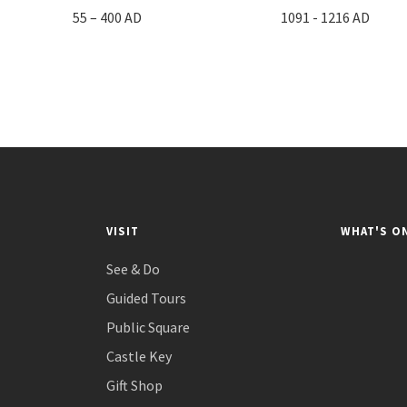
55 – 400 AD
1091 - 1216 AD
VISIT
WHAT'S O
See & Do
Guided Tours
Public Square
Castle Key
Gift Shop