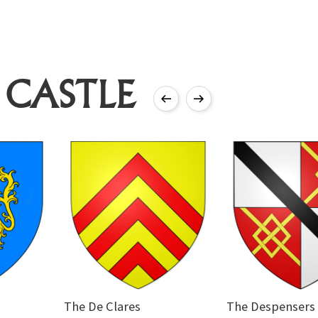
 CASTLE
The De Clares
The Despensers