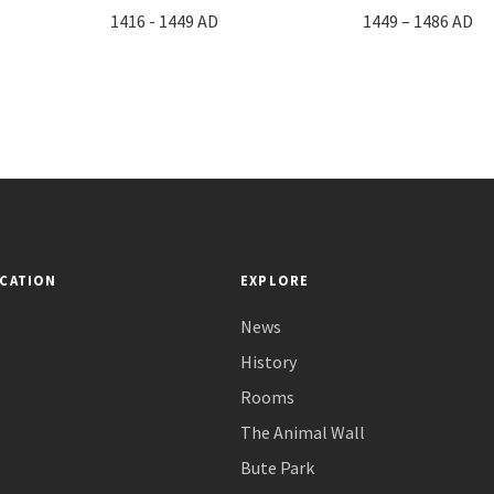
1416 - 1449 AD
1449 – 1486 AD
CATION
EXPLORE
News
History
Rooms
The Animal Wall
Bute Park