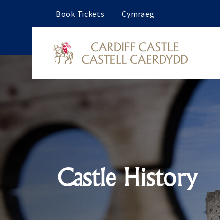
Book Tickets
Cymraeg
Castle History