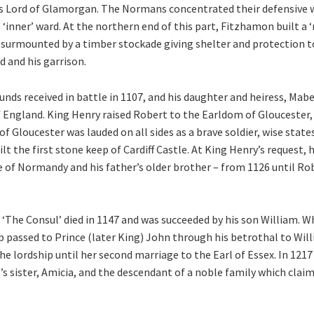
as Lord of Glamorgan. The Normans concentrated their defensive 
 ‘inner’ ward. At the northern end of this part, Fitzhamon built a 
 surmounted by a timber stockade giving shelter and protection 
d and his garrison.
ds received in battle in 1107, and his daughter and heiress, Mabe
of England. King Henry raised Robert to the Earldom of Gloucester
of Gloucester was lauded on all sides as a brave soldier, wise stat
ilt the first stone keep of Cardiff Castle. At King Henry’s reques
e of Normandy and his father’s older brother – from 1126 until R
The Consul’ died in 1147 and was succeeded by his son William. W
ip passed to Prince (later King) John through his betrothal to Will
he lordship until her second marriage to the Earl of Essex. In 121
l’s sister, Amicia, and the descendant of a noble family which clai