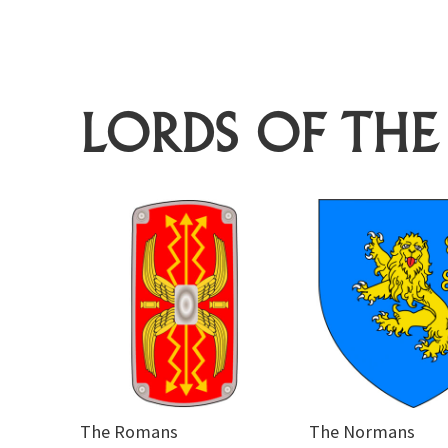
LORDS OF THE
The Romans
The Normans