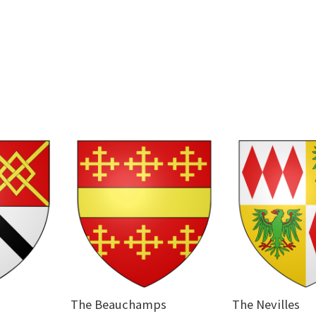
The Beauchamps
The Nevilles