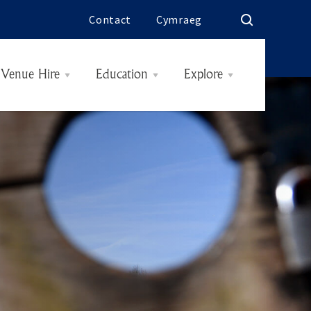
Contact
Cymraeg
Venue Hire
Education
Explore
Rooms & Rates
History
Interiors
The Butes
Today
Hidden