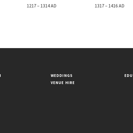
1217 – 1314 AD
1317 – 1416 AD
N
WEDDINGS
EDU
VENUE HIRE