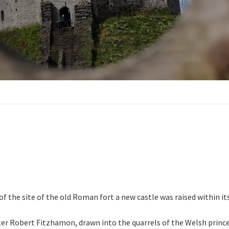
 of the site of the old Roman fort a new castle was raised within 
r Robert Fitzhamon, drawn into the quarrels of the Welsh prince