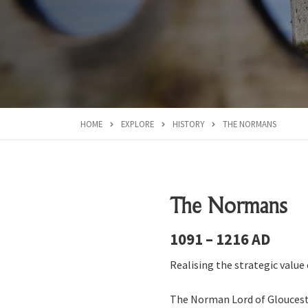
HOME
EXPLORE
HISTORY
THE NORMANS
The Normans
1091 – 1216 AD
Realising the strategic value
The Norman Lord of Glouceste