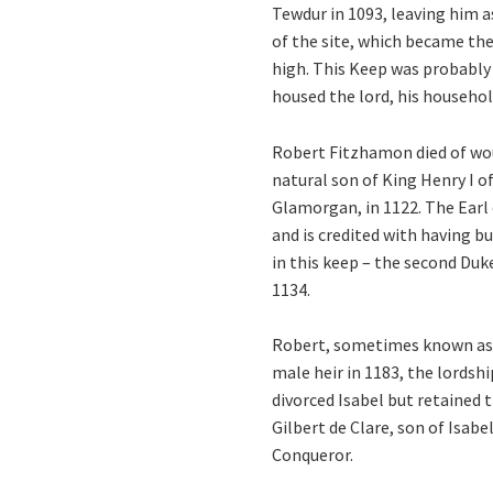
Tewdur in 1093, leaving him 
of the site, which became the
high. This Keep was probably
housed the lord, his househol
Robert Fitzhamon died of woun
natural son of King Henry I 
Glamorgan, in 1122. The Earl 
and is credited with having bu
in this keep – the second Duk
1134.
Robert, sometimes known as ‘
male heir in 1183, the lordsh
divorced Isabel but retained t
Gilbert de Clare, son of Isabe
Conqueror.