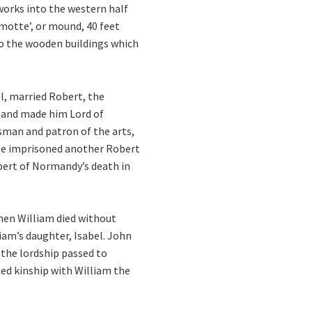
works into the western half
‘motte’, or mound, 40 feet
to the wooden buildings which
l, married Robert, the
, and made him Lord of
esman and patron of the arts,
t, he imprisoned another Robert
obert of Normandy’s death in
hen William died without
iam’s daughter, Isabel. John
7 the lordship passed to
med kinship with William the