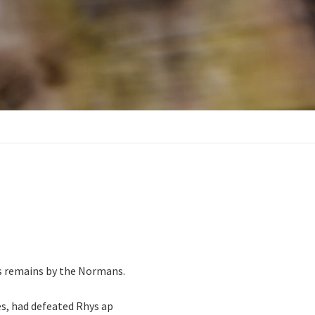
its remains by the Normans.
s, had defeated Rhys ap