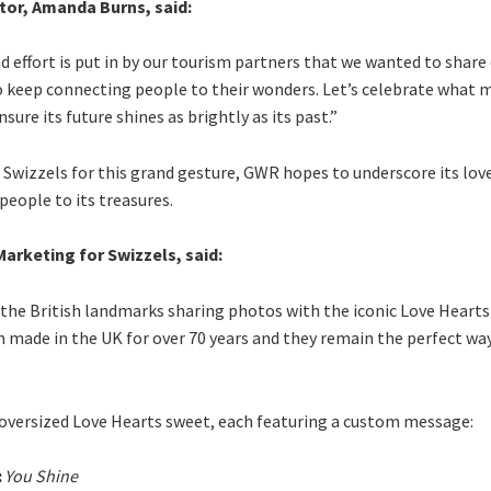
tor, Amanda Burns, said:
effort is put in by our tourism partners that we wanted to share 
 keep connecting people to their wonders. Let’s celebrate what 
sure its future shines as brightly as its past.”
Swizzels for this grand gesture, GWR hopes to underscore its love
people to its treasures.
arketing for Swizzels, said:
o the British landmarks sharing photos with the iconic Love Hearts
made in the UK for over 70 years and they remain the perfect way
n oversized Love Hearts sweet, each featuring a custom message:
:
You Shine