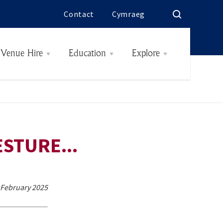
Contact
Cymraeg
Venue Hire
Education
Explore
Rooms & Rates
History
Interiors
The Butes
Today
Hidden
STURE...
4 February 2025