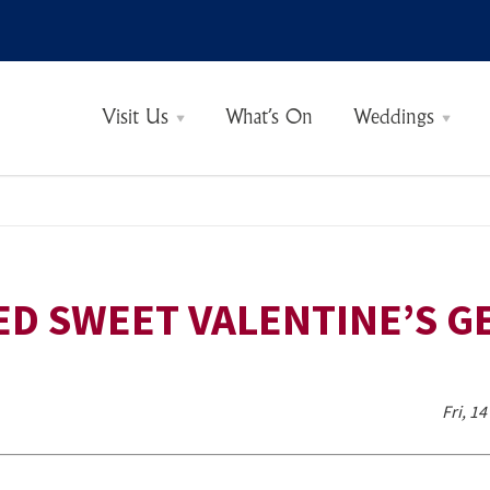
Visit Us
What’s On
Weddings
See & Do
Castle Tickets
Opening Times
Guided Tours
Eat & Drink
Gift Shop
Rooms & Rates
Sample Menus
ED SWEET VALENTINE’S GE
Fri, 1