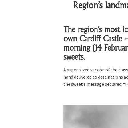
Region’s landma
The region’s most ic
own Cardiff Castle –
morning (14 Februar
sweets.
A super-sized version of the cla
hand delivered to destinations ac
the sweet’s message declared: “F