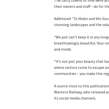
The tasty tokens of love were ac
their owners and staff – do for th
Addressed
“To Wales and the Sout
stunning landscapes and the valu
“We just can’t keep it in any lon
breathtakingly beautiful. Your ro
and minds.
“It’s not just your beauty that ha
where visitors come to escape and
communities – you make this regio
A source close to this publicatio
Western Railway, who released an
its social media channels.