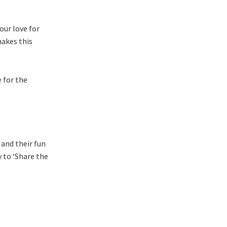
our love for
makes this
 for the
 and their fun
 to ‘Share the