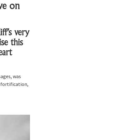
ve on
ff’s very
se this
eart
sages, was
fortification,