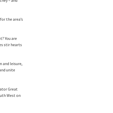
they – and
for the area’s
ot? You are
es stir hearts
m and leisure,
and unite
rator Great
outh West on