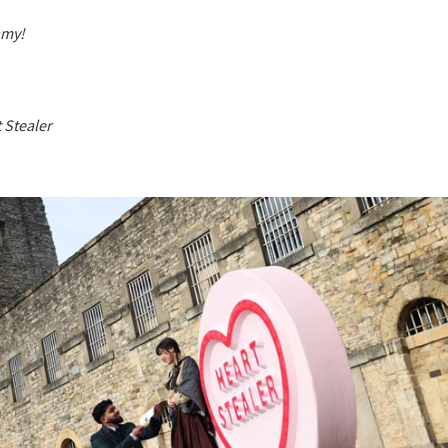
amy!
 Stealer