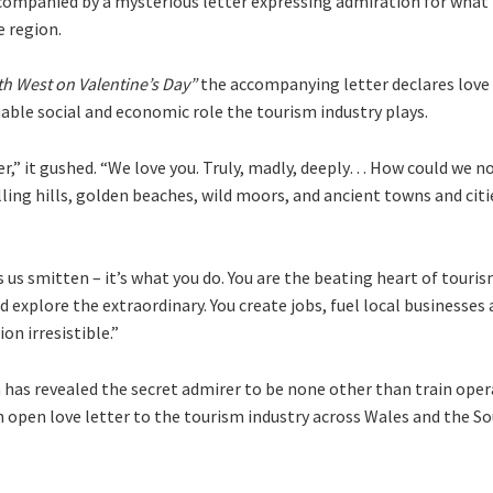
companied by a mysterious letter expressing admiration for what 
e region.
h West on Valentine’s Day”
the accompanying letter declares love 
able social and economic role the tourism industry plays.
ger,” it gushed. “We love you. Truly, madly, deeply… How could we n
lling hills, golden beaches, wild moors, and ancient towns and citi
s us smitten – it’s what you do. You are the beating heart of touris
 explore the extraordinary. You create jobs, fuel local businesses 
n irresistible.”
n has revealed the secret admirer to be none other than train ope
 open love letter to the tourism industry across Wales and the S