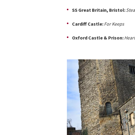
SS Great Britain, Bristol:
Ste
Cardiff Castle:
For Keeps
Oxford Castle & Prison:
Heart