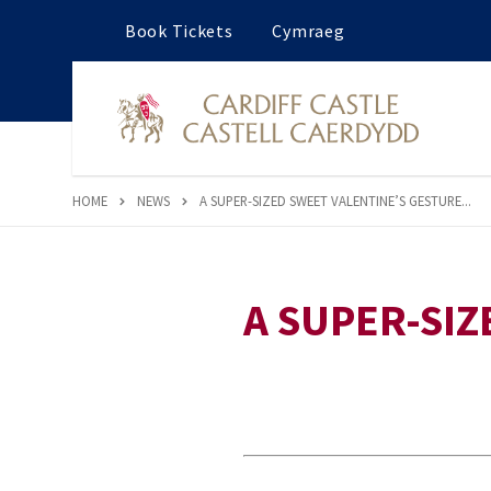
Book Tickets
Cymraeg
HOME
NEWS
A SUPER-SIZED SWEET VALENTINE’S GESTURE...
A SUPER-SIZ