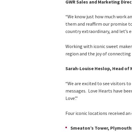
GWR Sales and Marketing Direc
“We know just how much work and 
them and reaffirm our promise to
country extraordinary, and let’s en
Working with iconic sweet maker 
region and the joy of connecting 
Sarah-Louise Heslop, Head of M
“We are excited to see visitors t
messages. Love Hearts have been 
Love’.”
Four iconic locations received a
Smeaton’s Tower, Plymouth