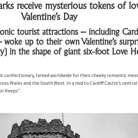
rks receive mysterious tokens of lo
Valentine’s Day
onic tourist attractions – including Cardi
 woke up to their own Valentine’s surpri
y) in the shape of giant six-foot Love H
ssic confectionary, famed worldwide for their cheeky romantic mes
ross Wales and the South West. In a nod to Cardiff Castle’s central 
or Keeps”.