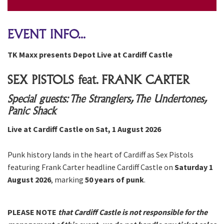
EVENT INFO...
TK Maxx presents Depot Live at Cardiff Castle
SEX PISTOLS feat. FRANK CARTER
Special guests: The Stranglers, The Undertones,
Panic Shack
Live at Cardiff Castle on Sat, 1 August 2026
Punk history lands in the heart of Cardiff as Sex Pistols
featuring Frank Carter headline Cardiff Castle on
Saturday 1
August 2026
, marking
50 years of punk
.
PLEASE NOTE
that Cardiff Castle is not responsible for the