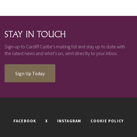
STAY IN TOUCH
Sign-up to Cardiff Castle's mailing list and stay up to date with
the latest news and what's on, sent directly to your inbox.
Sign Up Today
FACEBOOK
X
INSTAGRAM
COOKIE POLICY