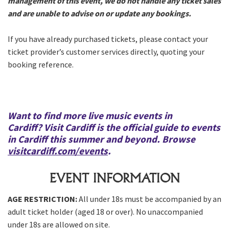
management of this event, we do not handle any ticket sales
and are unable to advise on or update any bookings.
If you have already purchased tickets, please contact your
ticket provider’s customer services directly, quoting your
booking reference.
Want to find more live music events in
Cardiff?
Visit Cardiff
is the official guide to events
in Cardiff this summer and beyond. Browse
visitcardiff.com/events
.
EVENT INFORMATION
AGE RESTRICTION:
All under 18s must be accompanied by an
adult ticket holder (aged 18 or over). No unaccompanied
under 18s are allowed on site.