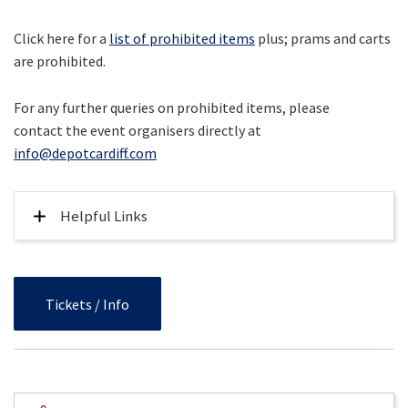
Click here for a
list of prohibited items
plus; prams and carts
are prohibited.
For any further queries on prohibited items, please
contact the event organisers directly at
info@depotcardiff.com
Helpful Links
Tickets / Info