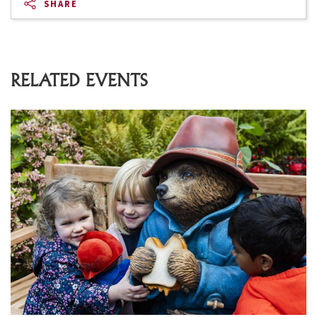
SHARE
RELATED EVENTS