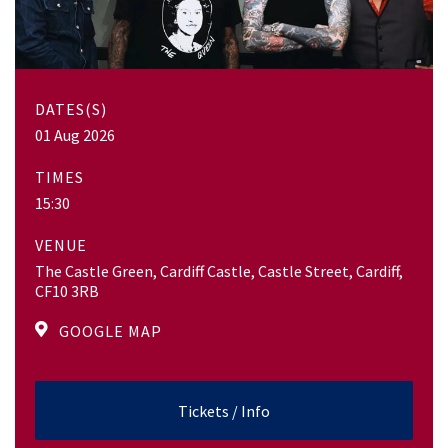
DATES(S)
01 Aug 2026
TIMES
15:30
VENUE
The Castle Green, Cardiff Castle, Castle Street, Cardiff,
CF10 3RB
GOOGLE MAP
Tickets / Info