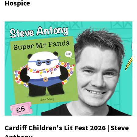
Hospice
Cardiff Children's Lit Fest 2026 | Steve