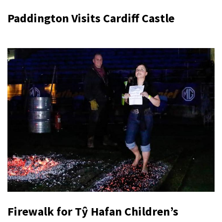
Paddington Visits Cardiff Castle
Firewalk for Tŷ Hafan Children’s