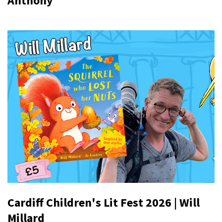
Anthony
Cardiff Children's Lit Fest 2026 | Will
Millard