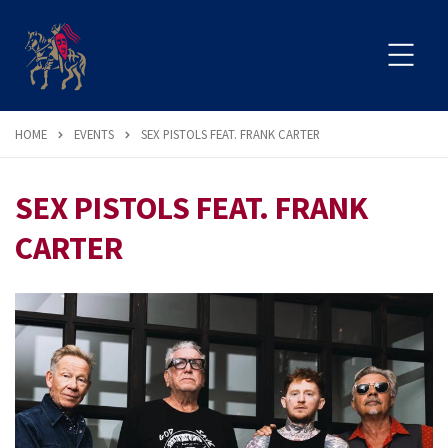
HOME
EVENTS
SEX PISTOLS FEAT. FRANK CARTER
SEX PISTOLS FEAT. FRANK
CARTER