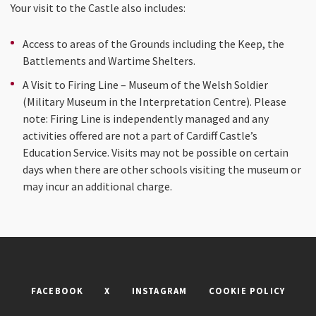
Your visit to the Castle also includes:
Access to areas of the Grounds including the Keep, the
Battlements and Wartime Shelters.
A Visit to Firing Line – Museum of the Welsh Soldier
(Military Museum in the Interpretation Centre). Please
note: Firing Line is independently managed and any
activities offered are not a part of Cardiff Castle’s
Education Service. Visits may not be possible on certain
days when there are other schools visiting the museum or
may incur an additional charge.
FACEBOOK
X
INSTAGRAM
COOKIE POLICY