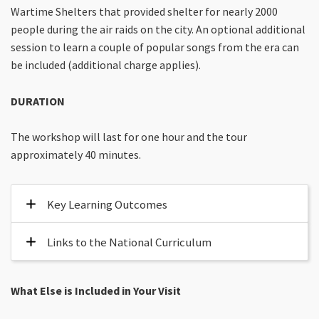
Wartime Shelters that provided shelter for nearly 2000
people during the air raids on the city. An optional additional
session to learn a couple of popular songs from the era can
be included (additional charge applies).
DURATION
The workshop will last for one hour and the tour
approximately 40 minutes.
Key Learning Outcomes
Links to the National Curriculum
What Else is Included in Your Visit