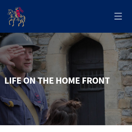
LIFE ON THE HOME FRONT