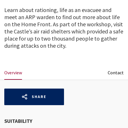
Learn about rationing, life as an evacuee and
meet an ARP warden to find out more about life
on the Home Front. As part of the workshop, visit
the Castle’s air raid shelters which provided a safe
place for up to two thousand people to gather
during attacks on the city.
Overview
Contact
SHARE
SUITABILITY