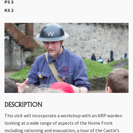
PS 3
KS 2
DESCRIPTION
This visit will incorporate a workshop with an ARP warden
looking at a wide range of aspects of the Home Front
including rationing and evacuation, a tour of the Castle’s